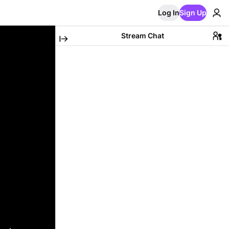
Log In
Sign Up
Stream Chat