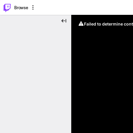
⌥
P
Browse
Failed to determine cont