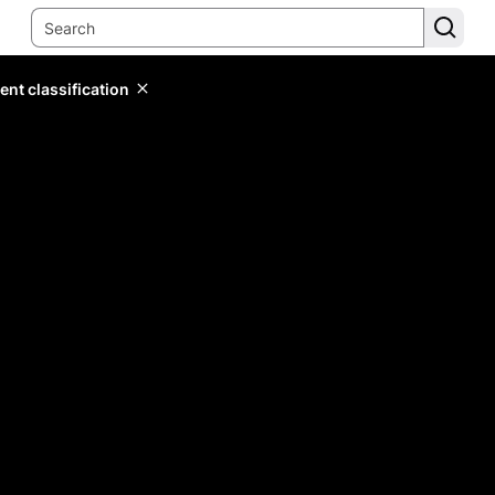
ent classification